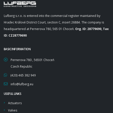
Lufberg s.r.o. is entered into the commercial register maintained by
Hradec Králové District Court, section C, insert 26884. The company is
headquartered at Pernerova 780, 565 01 Choceň.
Org. ID: 28779690, Tax
ID: CZ28779690
BASIC INFORMATION
Pernerova 780 , 56501 Choceň
Czech Republic
(420) 465 382 949
info@lufberg.eu
USEFUL LINKS
Actuators
Valves