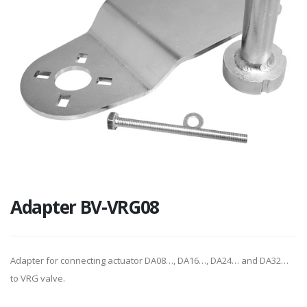
Adapter BV-VRG08
Adapter for connecting actuator DA08…, DA16…, DA24… and DA32…
to VRG valve.