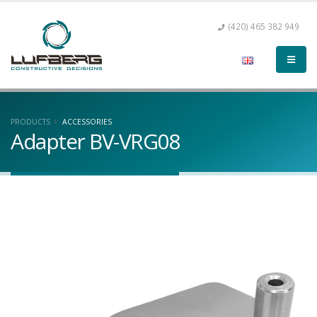
(420) 465 382 949
PRODUCTS
ACCESSORIES
Adapter BV-VRG08