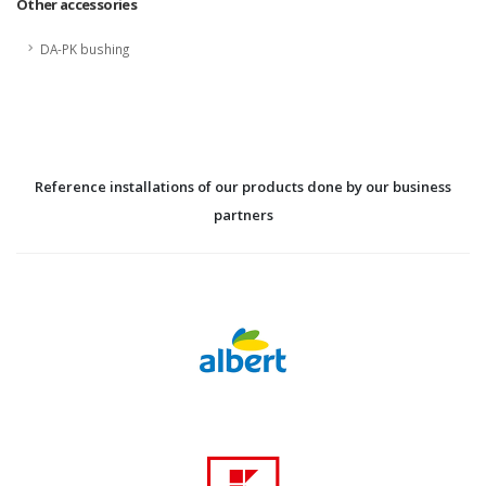
Other accessories
DA-PK bushing
Reference installations of our products done by our business
partners