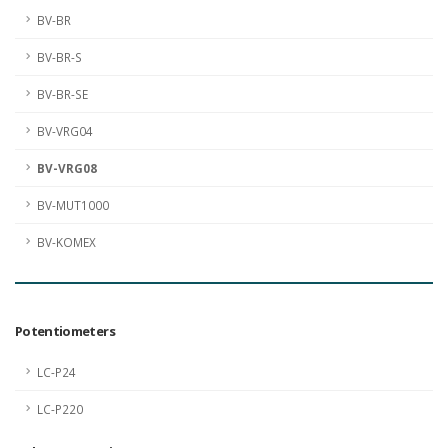
BV-BR
BV-BR-S
BV-BR-SE
BV-VRG04
BV-VRG08
BV-MUT1000
BV-KOMEX
Potentiometers
LC-P24
LC-P220