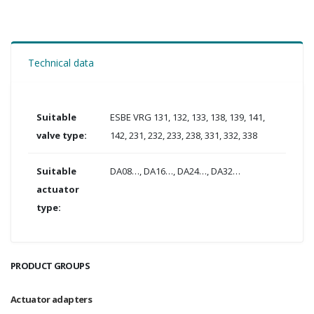
Technical data
Suitable
ESBE VRG 131, 132, 133, 138, 139, 141,
valve type:
142, 231, 232, 233, 238, 331, 332, 338
Suitable
DA08…, DA16…, DA24…, DA32…
actuator
type:
PRODUCT GROUPS
Actuator adapters