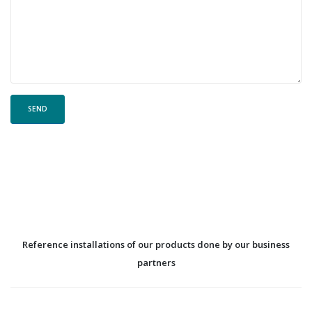
Reference installations of our products done by our business
partners