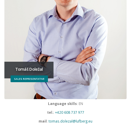
Tomáš Doležal
SALES REPRESENTATIVE
Language skills
: EN
tel.
:
+420 608 737 977
mail
:
tomas.dolezal@lufberg.eu