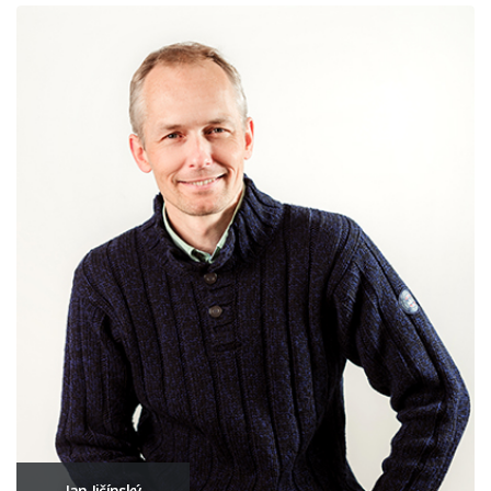
Jan Jičínský