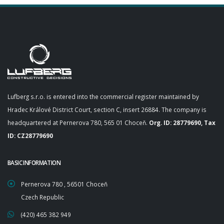
Lufberg s.r.o. is entered into the commercial register maintained by
Hradec Králové District Court, section C, insert 26884. The company is
headquartered at Pernerova 780, 565 01 Choceň.
Org. ID: 28779690, Tax
ID: CZ28779690
BASIC INFORMATION
Pernerova 780 , 56501 Choceň
Czech Republic
(420) 465 382 949