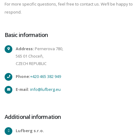
For more specific questions, feel free to contact us. We’ll be happy to
respond.
Basic information
Address:
Pernerova 780,
565 01 Choceň,
CZECH REPUBLIC
Phone:
+420 465 382 949
E-mail:
info@lufberg.eu
Additional information
Lufberg s.r.o.