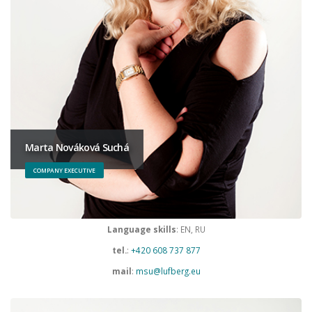
Marta Nováková Suchá
COMPANY EXECUTIVE
Language skills
: EN, RU
tel.
:
+420 608 737 877
mail
:
msu@lufberg.eu