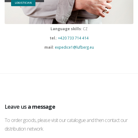
LOGISTICIAN
Language skills
: CZ
tel.
:
+420 733 714 414
mail
:
expedice1@lufberg.eu
Leave us
a message
To order goods, please visit our catalogue and then contact our
distribution network.