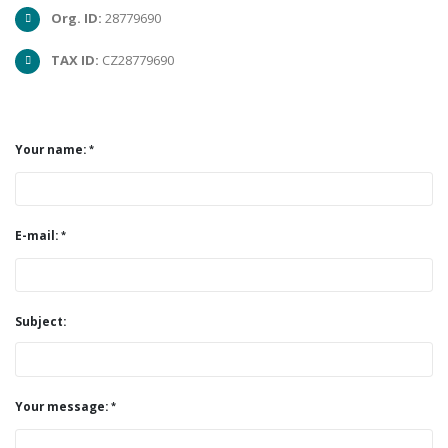
Org. ID:
28779690
TAX ID:
CZ28779690
Your name:
E-mail:
Subject:
Your message: