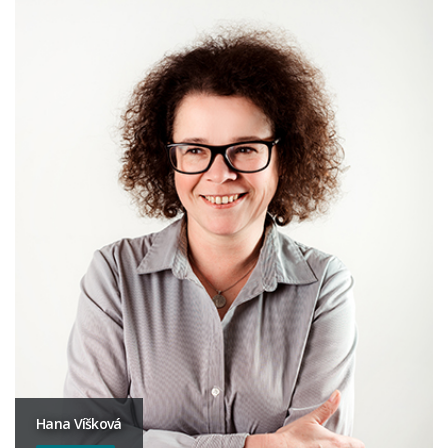
Hana Víšková