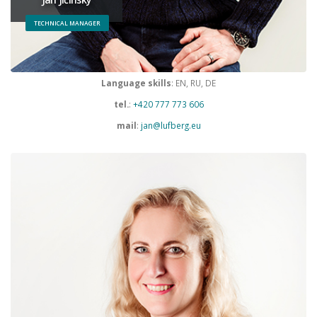
TECHNICAL MANAGER
Language skills
: EN, RU, DE
tel.
:
+420 777 773 606
mail
:
jan@lufberg.eu