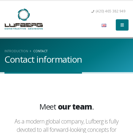
(420) 465 382 949
INTRODUCTION
CONTACT
Contact information
Meet
our team
.
As a modern global company, Lufberg is fully
devoted to all forward-looking concepts for