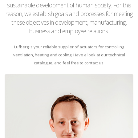
sustainable development of human society. For this
reason, we establish goals and processes for meeting
these objectives in development, manufacturing,
business and employee relations.
Lufberg is your reliable supplier of actuators for controlling
ventilation, heating and cooling. Have a look at our technical
catalogue, and feel free to contact us.